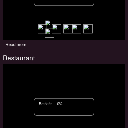
Read more
about
Pizzeria
Restaurant