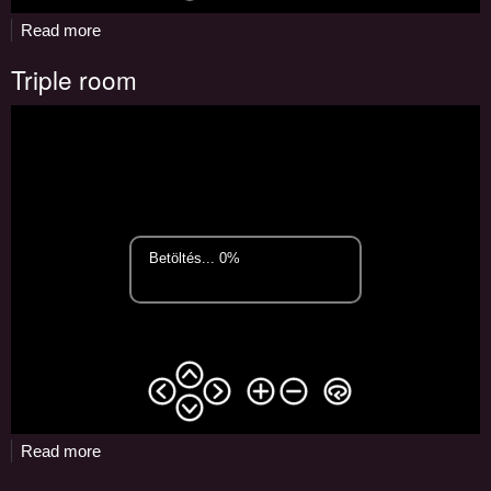
Read more
about
Lobby
Triple room
Read more
about
Triple