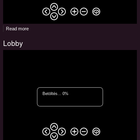
Read more
about
Restaurant
Lobby