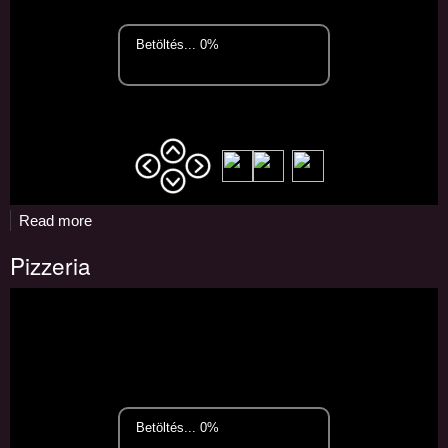
Read more
about
Pizzeria
Pizzeria
and
bar