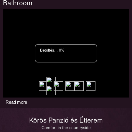
Bathroom
room
Read more
about
Bathroom
Körös Panzió és Étterem
Comfort in the countryside