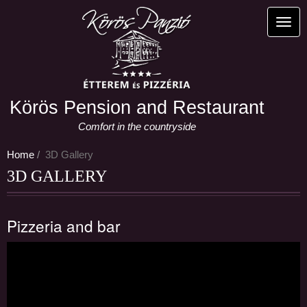
Skip
to
Toggl
main
content
Körös Pension and Restaurant
Comfort in the countryside
Home
3D Gallery
3D GALLERY
Pizzeria and bar