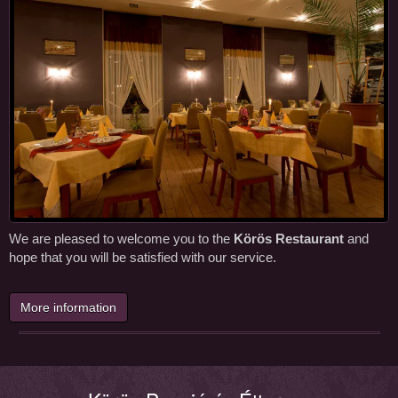
We are pleased to welcome you to the
Körös Restaurant
and
hope that you will be satisfied with our service.
More information