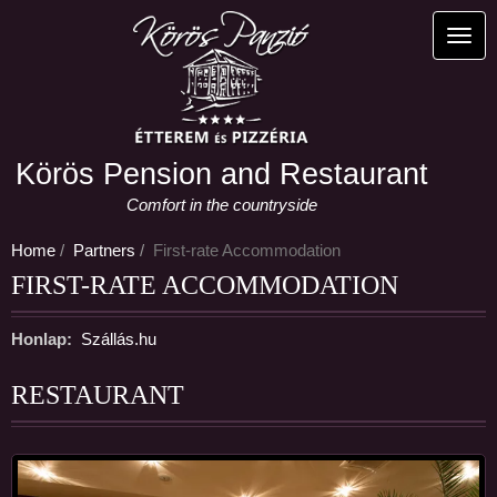
Skip
to
Toggl
main
content
Körös Pension and Restaurant
Comfort in the countryside
Home
Partners
First-rate Accommodation
FIRST-RATE ACCOMMODATION
Honlap
Szállás.hu
RESTAURANT